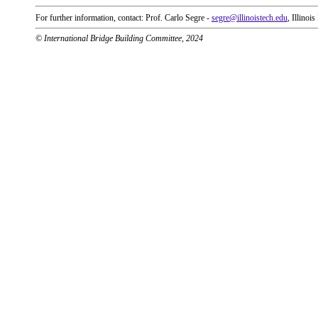
For further information, contact: Prof. Carlo Segre -
segre@illinoistech.edu
, Illinoi
© International Bridge Building Committee, 2024