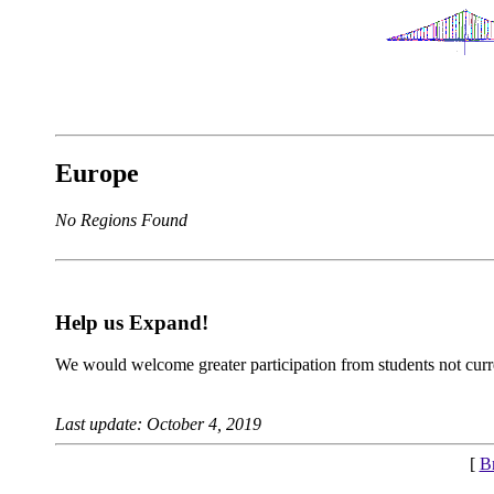
Europe
No Regions Found
Help us Expand!
We would welcome greater participation from students not curre
Last update: October 4, 2019
[
B