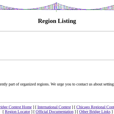
Region Listing
ntly part of organized regions. We urge you to contact us about setting
ridge Contest Home
] [
International Contest
] [
Chicago Regional Cont
[
Region Locator
] [
Official Documentation
] [
Other Bridge Links
]