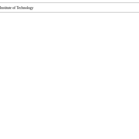
s Institute of Technology