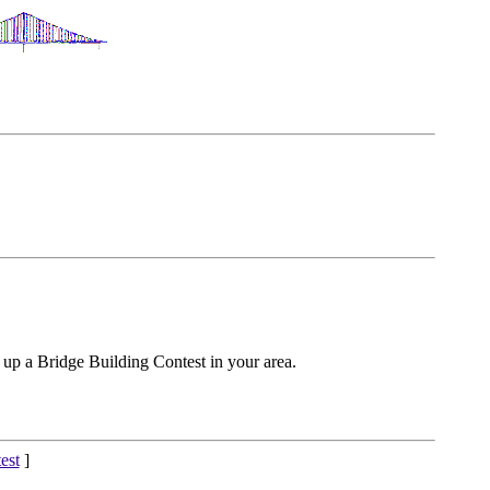
 up a Bridge Building Contest in your area.
est
]