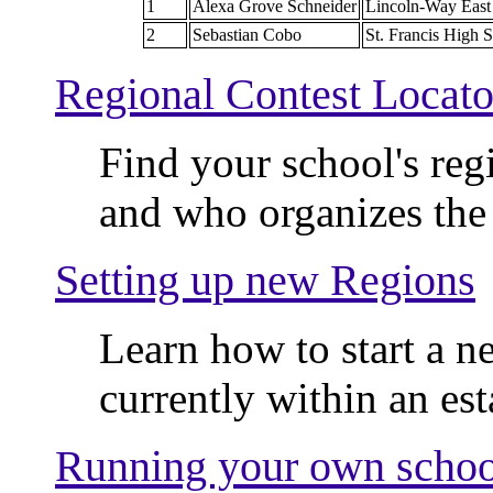
1
Alexa Grove Schneider
Lincoln-Way East
2
Sebastian Cobo
St. Francis High 
Regional Contest Locato
Find your school's regio
and who organizes the 
Setting up new Regions
Learn how to start a n
currently within an est
Running your own schoo