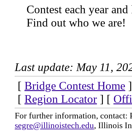
Contest each year and 
Find out who we are!
Last update: May 11, 20
[
Bridge Contest Home
]
[
Region Locator
] [
Off
For further information, contact: 
segre@illinoistech.edu
, Illinois 