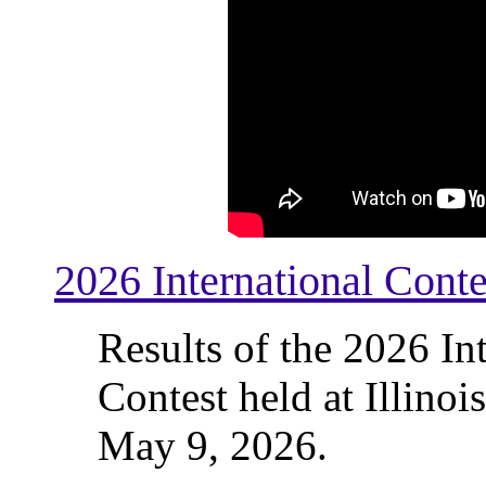
2026 International Conte
Results of the 2026 In
Contest held at Illinoi
May 9, 2026.