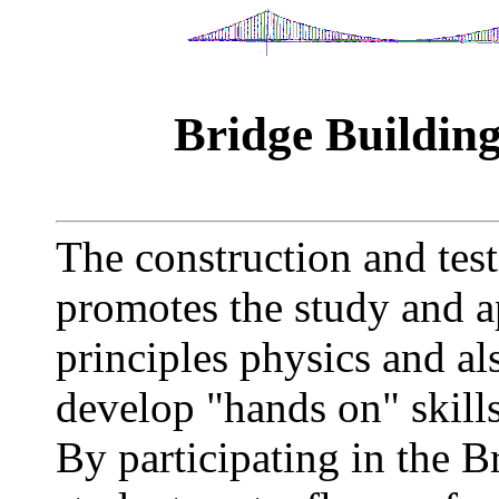
Bridge Buildin
The construction and tes
promotes the study and a
principles physics and al
develop "hands on" skill
By participating in the 