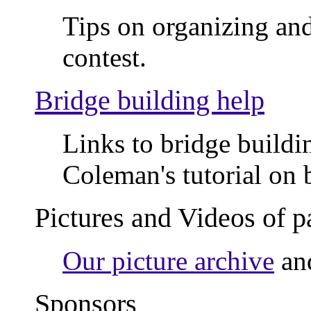
Tips on organizing an
contest.
Bridge building help
Links to bridge buildi
Coleman's tutorial on 
Pictures and Videos of p
Our picture archive
an
Sponsors