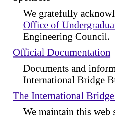
We gratefully acknowl
Office of Undergradua
Engineering Council.
Official Documentation
Documents and informa
International Bridge B
The International Bridg
We maintain this web s