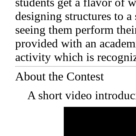
students get a flavor of w
designing structures to a 
seeing them perform their
provided with an academi
activity which is recogn
About the Contest
A short video introduc