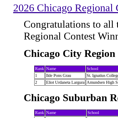
2026 Chicago Regional 
Congratulations to all
Regional Contest Winn
Chicago City Region
Rank
Name
School
1
Ilde Pons Grau
St. Ignatius Colle
2
Eliot Urdaneta Largura
Amundsen High S
Chicago Suburban R
Rank
Name
School