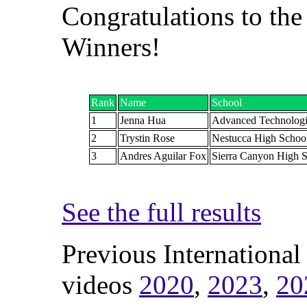
Congratulations to the
Winners!
Rank
Name
School
1
Jenna Hua
Advanced Technolog
2
Trystin Rose
Nestucca High Schoo
3
Andres Aguilar Fox
Sierra Canyon High 
See the full results
Previous International
videos
2020
,
2023
,
20