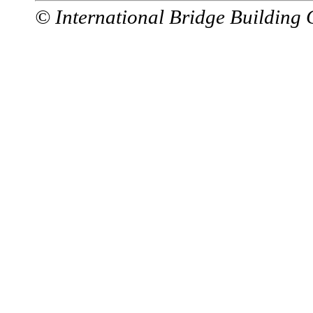
© International Bridge Building