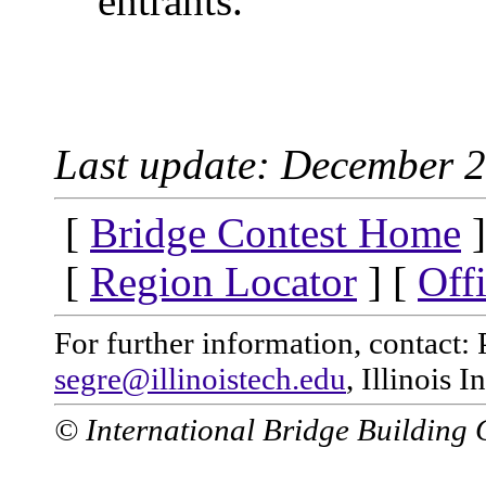
entrants.
Last update: December 2
[
Bridge Contest Home
]
[
Region Locator
] [
Off
For further information, contact: 
segre@illinoistech.edu
, Illinois 
© International Bridge Building