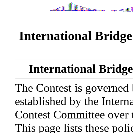
International Bridge
International Bridge
The Contest is governed 
established by the Intern
Contest Committee over t
This page lists these po