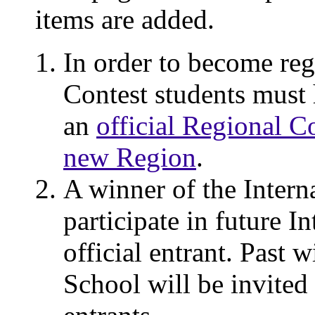
items are added.
In order to become regi
Contest students must 
an
official Regional C
new Region
.
A winner of the Interna
participate in future I
official entrant. Past 
School will be invited 